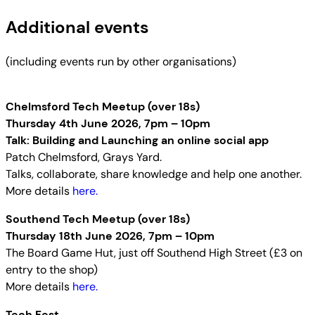
Additional events
(including events run by other organisations)
Chelmsford Tech Meetup (over 18s)
Thursday 4th June 2026, 7pm – 10pm
Talk: Building and Launching an online social app
Patch Chelmsford, Grays Yard.
Talks, collaborate, share knowledge and help one another.
More details
here.
Southend Tech Meetup (over 18s)
Thursday 18th June 2026, 7pm – 10pm
The Board Game Hut, just off Southend High Street (£3 on
entry to the shop)
More details
here.
Tech Fest