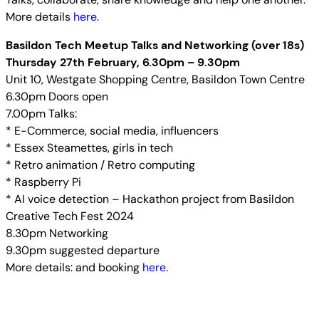
More details
here.
Basildon Tech Meetup Talks and Networking (over 18s)
Thursday 27th February, 6.30pm – 9.30pm
Unit 10, Westgate Shopping Centre, Basildon Town Centre
6.30pm Doors open
7.00pm Talks:
* E-Commerce, social media, influencers
* Essex Steamettes, girls in tech
* Retro animation / Retro computing
* Raspberry Pi
* AI voice detection – Hackathon project from Basildon
Creative Tech Fest 2024
8.30pm Networking
9.30pm suggested departure
More details: and booking
here.