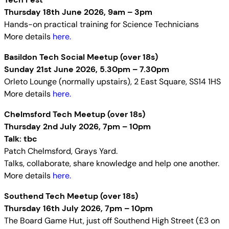
Thursday 18th June 2026, 9am – 3pm
Hands-on practical training for Science Technicians
More details
here.
Basildon Tech Social Meetup (over 18s)
Sunday 21st June 2026, 5.30pm – 7.30pm
Orleto Lounge (normally upstairs), 2 East Square, SS14 1HS
More details
here.
Chelmsford Tech Meetup (over 18s)
Thursday 2nd July 2026, 7pm – 10pm
Talk: tbc
Patch Chelmsford, Grays Yard.
Talks, collaborate, share knowledge and help one another.
More details
here.
Southend Tech Meetup (over 18s)
Thursday 16th July 2026, 7pm – 10pm
The Board Game Hut, just off Southend High Street (£3 on