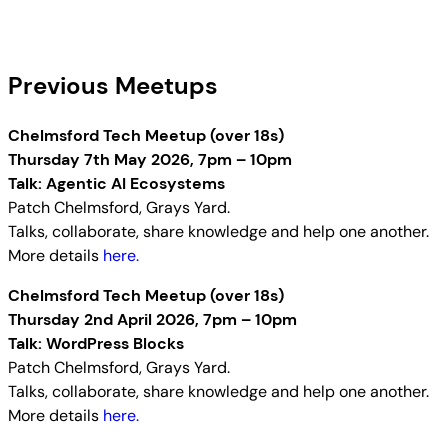
Previous Meetups
Chelmsford Tech Meetup (over 18s)
Thursday 7th May 2026, 7pm – 10pm
Talk: Agentic AI Ecosystems
Patch Chelmsford, Grays Yard.
Talks, collaborate, share knowledge and help one another.
More details
here.
Chelmsford Tech Meetup (over 18s)
Thursday 2nd April 2026, 7pm – 10pm
Talk: WordPress Blocks
Patch Chelmsford, Grays Yard.
Talks, collaborate, share knowledge and help one another.
More details
here.