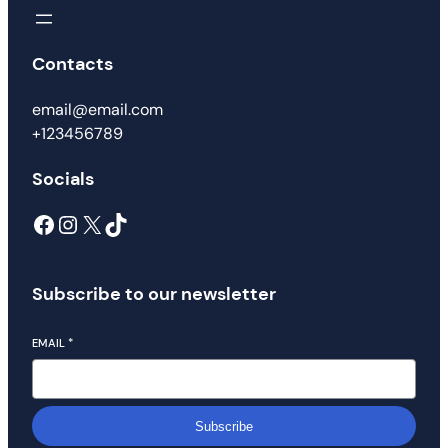
Contacts
email@email.com
+123456789
Socials
Subscribe to our newsletter
EMAIL
*
Subscribe