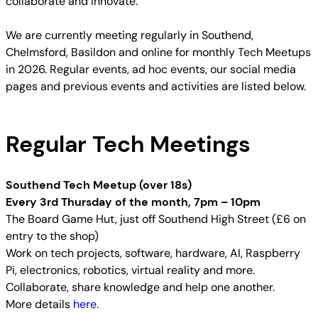
collaborate and innovate.
We are currently meeting regularly in Southend,
Chelmsford, Basildon and online for monthly Tech Meetups
in 2026. Regular events, ad hoc events, our social media
pages and previous events and activities are listed below.
Regular Tech Meetings
Southend Tech Meetup (over 18s)
Every 3rd Thursday of the month, 7pm – 10pm
The Board Game Hut, just off Southend High Street (£6 on
entry to the shop)
Work on tech projects, software, hardware, AI, Raspberry
Pi, electronics, robotics, virtual reality and more.
Collaborate, share knowledge and help one another.
More details
here.