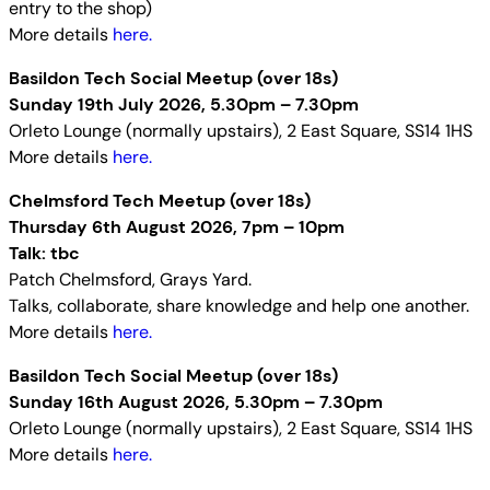
entry to the shop)
More details
here.
Basildon Tech Social Meetup (over 18s)
Sunday 19th July 2026, 5.30pm – 7.30pm
Orleto Lounge (normally upstairs), 2 East Square, SS14 1HS
More details
here.
Chelmsford Tech Meetup (over 18s)
Thursday 6th August 2026, 7pm – 10pm
Talk: tbc
Patch Chelmsford, Grays Yard.
Talks, collaborate, share knowledge and help one another.
More details
here.
Basildon Tech Social Meetup (over 18s)
Sunday 16th August 2026, 5.30pm – 7.30pm
Orleto Lounge (normally upstairs), 2 East Square, SS14 1HS
More details
here.