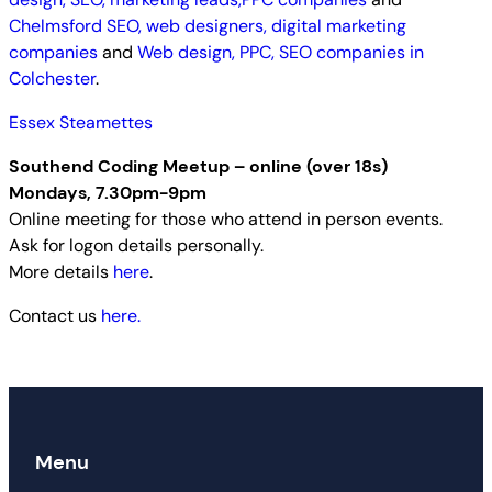
Chelmsford SEO, web designers, digital marketing
companies
and
Web design, PPC, SEO companies in
Colchester
.
Essex Steamettes
Southend Coding Meetup – online (over 18s)
Mondays, 7.30pm-9pm
Online meeting for those who attend in person events.
Ask for logon details personally.
More details
here
.
Contact us
here.
Menu