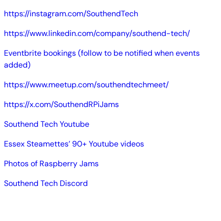
https://instagram.com/SouthendTech
https://www.linkedin.com/company/southend-tech/
Eventbrite bookings (follow to be notified when events
added)
https://www.meetup.com/southendtechmeet/
https://x.com/SouthendRPiJams
Southend Tech Youtube
Essex Steamettes’ 90+ Youtube videos
Photos of Raspberry Jams
Southend Tech Discord