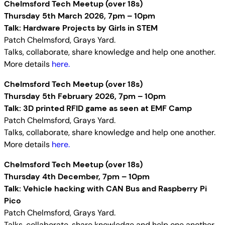
Chelmsford Tech Meetup (over 18s)
Thursday 5th March 2026, 7pm – 10pm
Talk: Hardware Projects by Girls in STEM
Patch Chelmsford, Grays Yard.
Talks, collaborate, share knowledge and help one another.
More details
here.
Chelmsford Tech Meetup (over 18s)
Thursday 5th February 2026, 7pm – 10pm
Talk: 3D printed RFID game as seen at EMF Camp
Patch Chelmsford, Grays Yard.
Talks, collaborate, share knowledge and help one another.
More details
here.
Chelmsford Tech Meetup (over 18s)
Thursday 4th December, 7pm – 10pm
Talk: Vehicle hacking with CAN Bus and Raspberry Pi
Pico
Patch Chelmsford, Grays Yard.
Talks, collaborate, share knowledge and help one another.