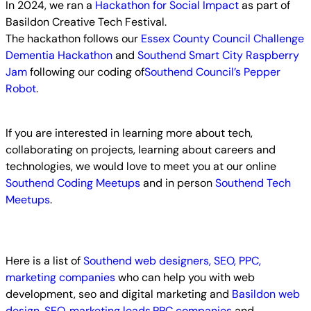
In 2024, we ran a
Hackathon for Social Impact
as part of
Basildon Creative Tech Festival.
The hackathon follows our
Essex County Council Challenge
Dementia Hackathon
and
Southend Smart City Raspberry
Jam
following our coding of
Southend Council’s Pepper
Robot
.
If you are interested in learning more about tech,
collaborating on projects, learning about careers and
technologies, we would love to meet you at our online
Southend Coding Meetups
and in person
Southend Tech
Meetups
.
Here is a list of
Southend web designers, SEO, PPC,
marketing companies
who can help you with web
development, seo and digital marketing and
Basildon web
design, SEO, marketing leads,PPC companies
and