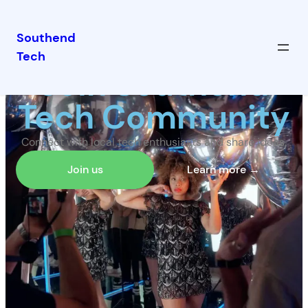
Southend
Tech
Join Southend
Tech Community
Connect with local tech enthusiasts and share ideas.
Join us
Learn more →