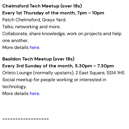
Chelmsford Tech Meetup (over 18s)
Every 1st Thursday of the month, 7pm – 10pm
Patch Chelmsford, Grays Yard.
Talks, networking and more.
Collaborate, share knowledge, work on projects and help
one another.
More details
here.
Basildon Tech Meetup (over 18s)
Every 3rd Sunday of the month, 5.30pm – 7.30pm
Orleto Lounge (normally upstairs), 2 East Square, SS14 1HS
Social meetup for people working or interested in
technology.
More details
here.
==================