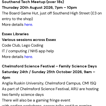
Southend Tech Meetup (over 18s)
Thursday 20th August 2026, 7pm – 10pm
The Board Game Hut, just off Southend High Street (£3 on
entry to the shop)
More details
here.
Essex Libraries
Various sessions across Essex
Code Club, Lego Coding
IT / computing / NHS app help
More details
here.
Chelmsford Science Festival – Family Science Days
Saturday 24th / Sunday 25th October 2026, 9am –
4pm
Anglia Ruskin University, Chelmsford Campus, CM1 1SQ
As part of Chelmsford Science Festival, ARU are hosting
two family science days
There will also be a gaming fringe event
with coding workshops, career talks and fun gaming