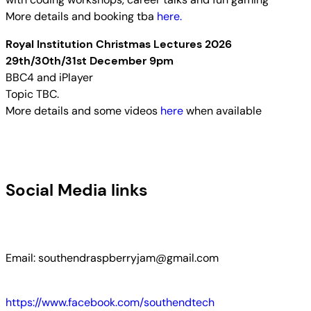
More details and booking tba
here.
Royal Institution Christmas Lectures 2026
29th/30th/31st December 9pm
BBC4 and iPlayer
Topic TBC.
More details and some videos
here
when available
Social Media links
Email: southendraspberryjam@gmail.com
https://www.facebook.com/southendtech