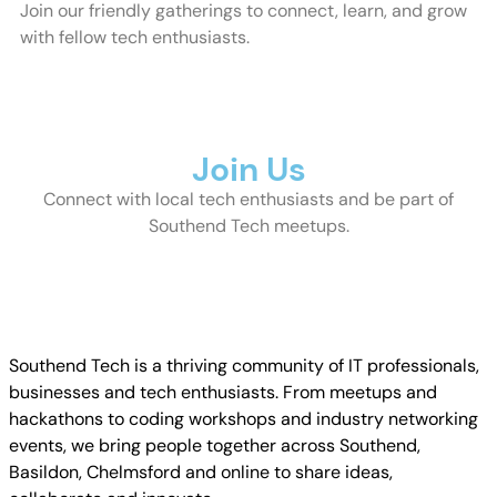
Join our friendly gatherings to connect, learn, and grow
with fellow tech enthusiasts.
Join Us
Connect with local tech enthusiasts and be part of
Southend Tech meetups.
Join
Southend Tech is a thriving community of IT professionals,
businesses and tech enthusiasts. From meetups and
hackathons to coding workshops and industry networking
events, we bring people together across Southend,
Basildon, Chelmsford and online to share ideas,