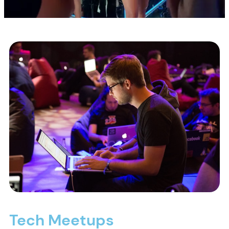
Tech Meetups